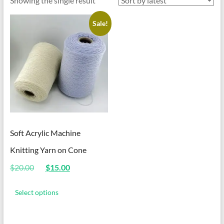
Showing the single result
Sale!
Soft Acrylic Machine
Knitting Yarn on Cone
Original
Current
$
20.00
$
15.00
price
price
This
was:
is:
product
Select options
$20.00.
$15.00.
has
multiple
variants.