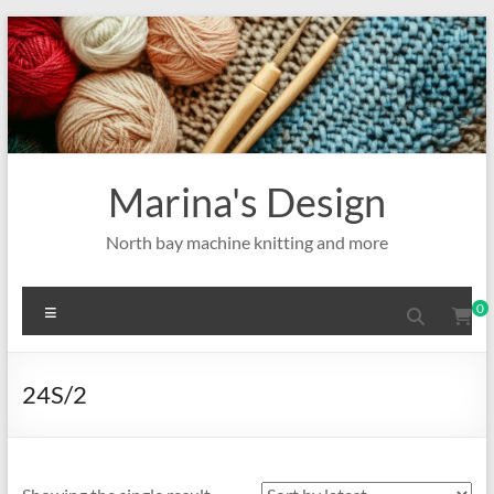
Skip
to
content
Marina's Design
North bay machine knitting and more
Menu
0
24S/2