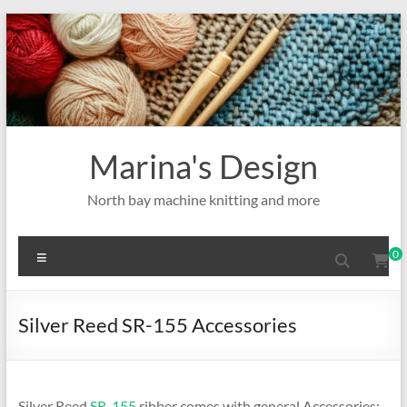
Skip
to
content
Marina's Design
North bay machine knitting and more
Menu
0
Silver Reed SR-155 Accessories
Silver Reed
SR-155
ribber comes with general Accessories: