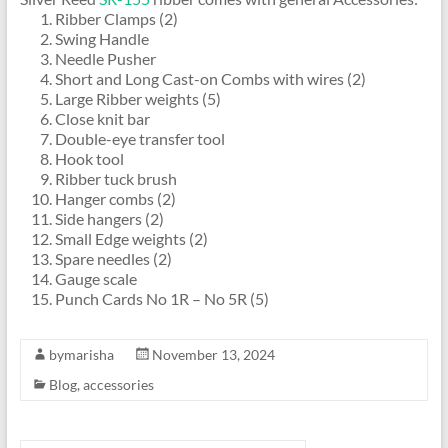
Ribber Clamps (2)
Swing Handle
Needle Pusher
Short and Long Cast-on Combs with wires (2)
Large Ribber weights (5)
Close knit bar
Double-eye transfer tool
Hook tool
Ribber tuck brush
Hanger combs (2)
Side hangers (2)
Small Edge weights (2)
Spare needles (2)
Gauge scale
Punch Cards No 1R – No 5R (5)
bymarisha
November 13, 2024
Blog
,
accessories