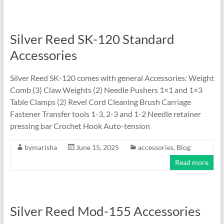
Silver Reed SK-120 Standard
Accessories
Silver Reed SK-120 comes with general Accessories: Weight
Comb (3) Claw Weights (2) Needle Pushers 1×1 and 1×3
Table Clamps (2) Revel Cord Cleaning Brush Carriage
Fastener Transfer tools 1-3, 2-3 and 1-2 Needle retainer
pressing bar Crochet Hook Auto-tension
bymarisha
June 15, 2025
accessories
,
Blog
Read more
Silver Reed Mod-155 Accessories