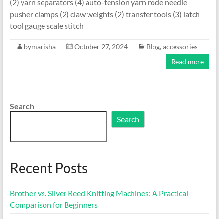
(2) yarn separators (4) auto-tension yarn rode needle
pusher clamps (2) claw weights (2) transfer tools (3) latch
tool gauge scale stitch
bymarisha
October 27, 2024
Blog
,
accessories
Read more
Search
Search
Recent Posts
Brother vs. Silver Reed Knitting Machines: A Practical
Comparison for Beginners