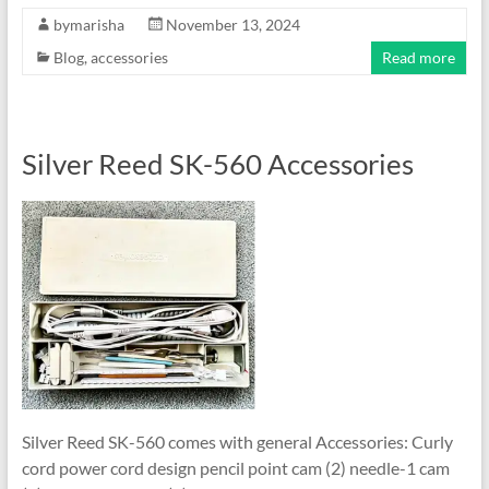
bymarisha
November 13, 2024
Blog
,
accessories
Read more
Silver Reed SK-560 Accessories
Silver Reed SK-560 comes with general Accessories: Curly
cord power cord design pencil point cam (2) needle-1 cam