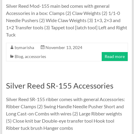
Silver Reed Mod-155 main bed comes with general
Accessories in a box: Clamps (2) Claw Weights (2) 1/1-0
Needle Pushers (2) Wide Claw Weights (3) 1×3, 2×3 and
1×2 Transfer tools (3) Tappet tool [latch tool] Left and Right
Tuck
bymarisha
November 13, 2024
Blog
,
accessories
Read more
Silver Reed SR-155 Accessories
Silver Reed SR-155 ribber comes with general Accessories:
Ribber Clamps (2) Swing Handle Needle Pusher Short and
Long Cast-on Combs with wires (2) Large Ribber weights
(5) Close knit bar Double-eye transfer tool Hook tool
Ribber tuck brush Hanger combs