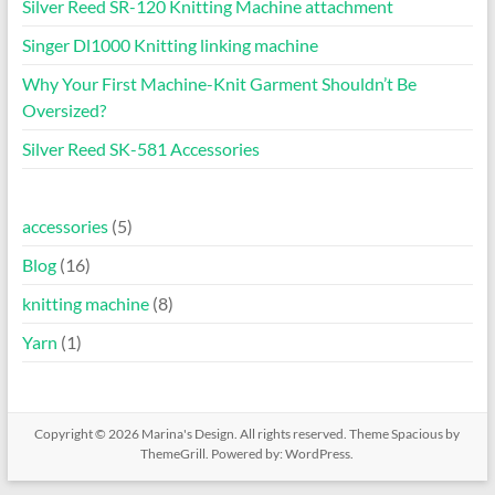
Silver Reed SR-120 Knitting Machine attachment
Singer Dl1000 Knitting linking machine
Why Your First Machine-Knit Garment Shouldn’t Be
Oversized?
Silver Reed SK-581 Accessories
accessories
(5)
Blog
(16)
knitting machine
(8)
Yarn
(1)
Copyright © 2026
Marina's Design
. All rights reserved. Theme
Spacious
by
ThemeGrill. Powered by:
WordPress
.