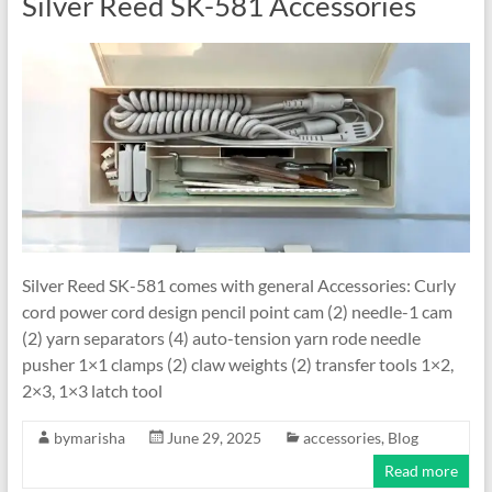
Silver Reed SK-581 Accessories
Silver Reed SK-581 comes with general Accessories: Curly
cord power cord design pencil point cam (2) needle-1 cam
(2) yarn separators (4) auto-tension yarn rode needle
pusher 1×1 clamps (2) claw weights (2) transfer tools 1×2,
2×3, 1×3 latch tool
bymarisha
June 29, 2025
accessories
,
Blog
Read more