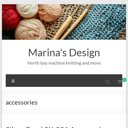
Skip
to
content
Marina's Design
North bay machine knitting and more
Menu
0
accessories